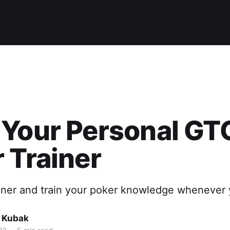
 Your Personal GT
 Trainer
ner and train your poker knowledge whenever 
 Kubak