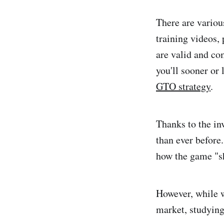
There are variou
training videos,
are valid and co
you'll sooner or 
GTO strategy
.
Thanks to the in
than ever before
how the game "sh
However, while w
market, studying