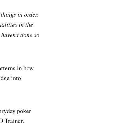
things in order.
alities in the
u haven't done so
atterns in how
edge into
veryday poker
O Trainer.