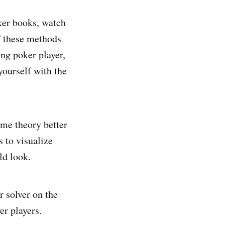
ker books, watch
of these methods
ng poker player,
 yourself with the
ame theory better
 to visualize
ld look.
 solver on the
er players.