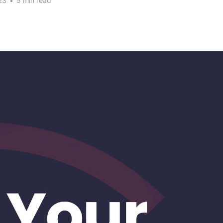
23
•
5 min read