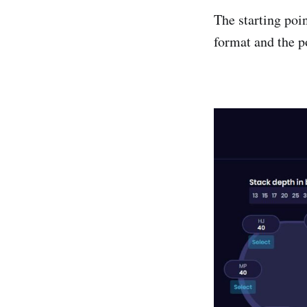
The starting poi
format and the po