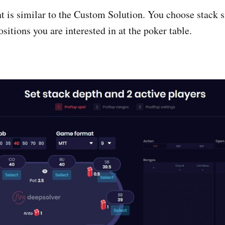
nt is similar to the Custom Solution. You choose stack 
sitions you are interested in at the poker table.