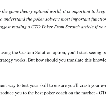
 the game theory optimal world, it is important to keep 
to understand the poker solver's most important function
suggest reading a
GTO Poker From Scratch
article if yo
using the Custom Solution option, you'll start seeing p
rategy works. But how should you translate this knowl
ent way to test your skill to ensure you'll crash your e
troduce you to the best poker coach on the market - GT