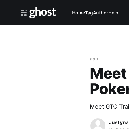
Home
Tag
Author
Help
app
Meet
Poker
Meet GTO Trai
Justyna