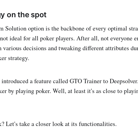
y on the spot
 Solution option is the backbone of every optimal stra
not ideal for all poker players. After all, not everyone 
h various decisions and tweaking different attributes du
ker strategy.
 introduced a feature called GTO Trainer to Deepsolver. 
r by playing poker. Well, at least it's as close to play
 Let's take a closer look at its functionalities.