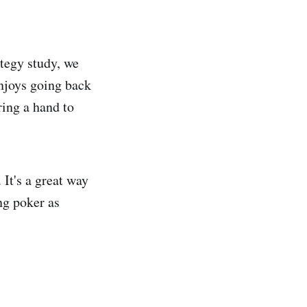
tegy study, we
enjoys going back
ring a hand to
It's a great way
ing poker as