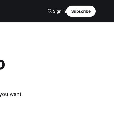
Sign in
Subscribe
O
you want.