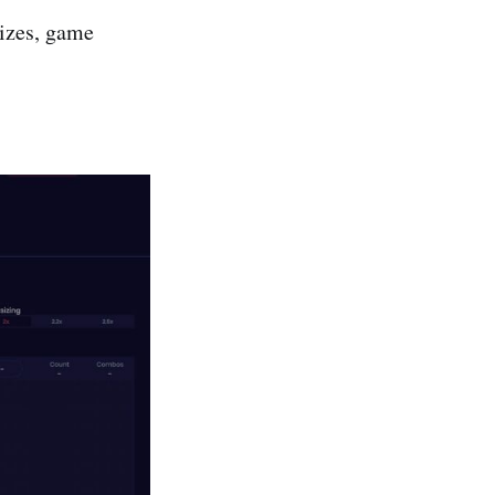
sizes, game