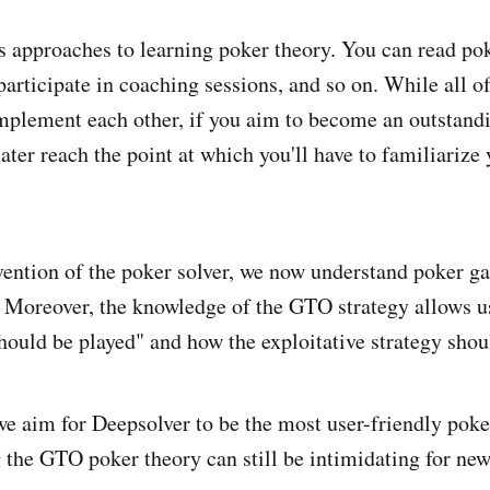
s approaches to learning poker theory. You can read po
 participate in coaching sessions, and so on. While all 
mplement each other, if you aim to become an outstandi
later reach the point at which you'll have to familiarize
vention of the poker solver, we now understand poker g
. Moreover, the knowledge of the GTO strategy allows us
ould be played" and how the exploitative strategy shou
e aim for Deepsolver to be the most user-friendly poker
 the GTO poker theory can still be intimidating for new