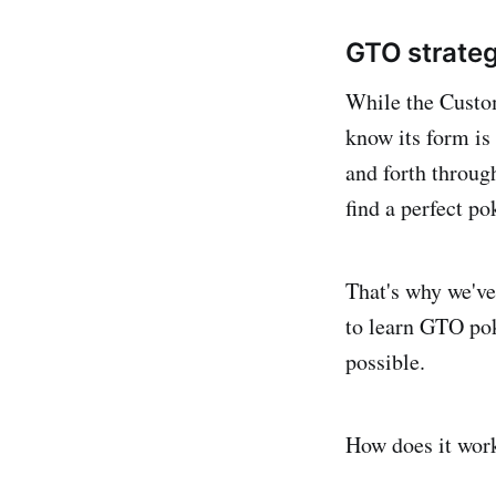
GTO strateg
While the Custom
know its form is 
and forth throug
find a perfect po
That's why we've
to learn GTO poke
possible.
How does it work?