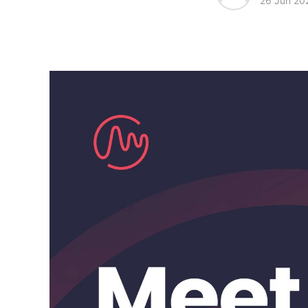
26 Jun 20