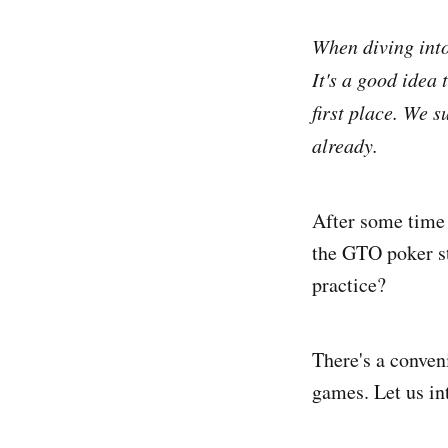
When diving into
It's a good idea 
first place. We 
already.
After some time 
the GTO poker st
practice?
There's a conveni
games. Let us in