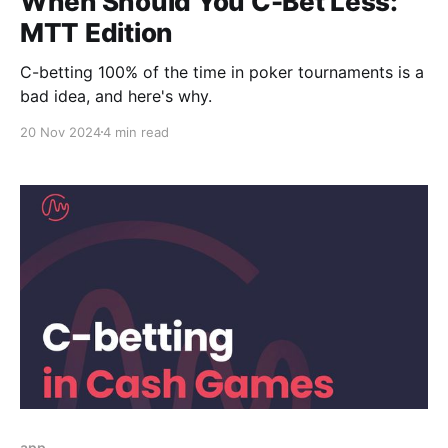
When Should You C-Bet Less:
MTT Edition
C-betting 100% of the time in poker tournaments is a
bad idea, and here's why.
20 Nov 2024
4 min read
app