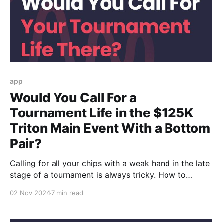
app
Would You Call For a
Tournament Life in the $125K
Triton Main Event With a Bottom
Pair?
Calling for all your chips with a weak hand in the late
stage of a tournament is always tricky. How to
approach it?
02 Nov 2024
7 min read