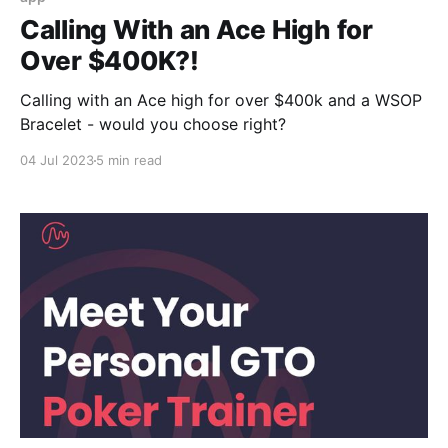
Calling With an Ace High for
Over $400K?!
Calling with an Ace high for over $400k and a WSOP
Bracelet - would you choose right?
04 Jul 2023
5 min read