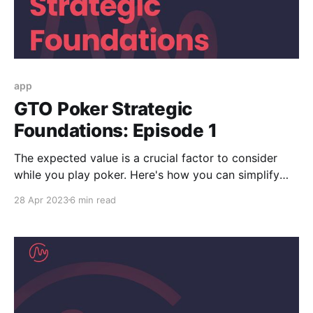
app
GTO Poker Strategic
Foundations: Episode 1
The expected value is a crucial factor to consider
while you play poker. Here's how you can simplify
your strategies without losing EV!
28 Apr 2023
6 min read