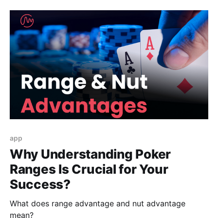
app
Why Understanding Poker
Ranges Is Crucial for Your
Success?
What does range advantage and nut advantage
mean?