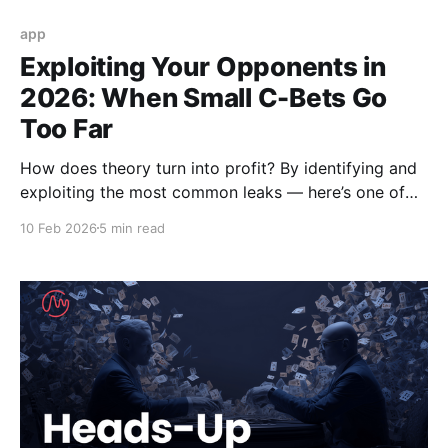
app
Exploiting Your Opponents in
2026: When Small C-Bets Go
Too Far
How does theory turn into profit? By identifying and
exploiting the most common leaks — here’s one of
them.
10 Feb 2026
5 min read