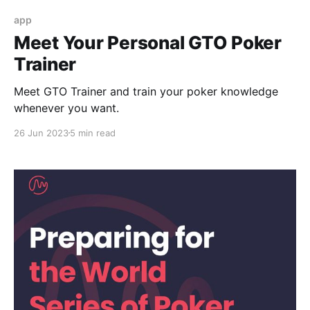
app
Meet Your Personal GTO Poker
Trainer
Meet GTO Trainer and train your poker knowledge
whenever you want.
26 Jun 2023
5 min read