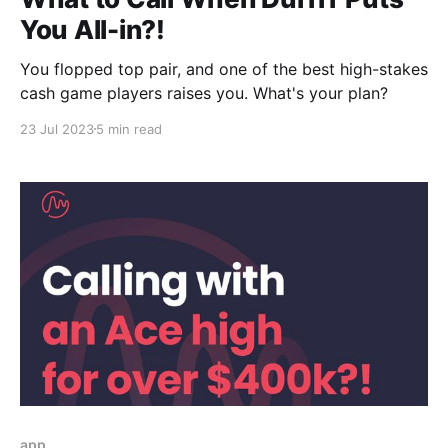
You All-in?!
You flopped top pair, and one of the best high-stakes
cash game players raises you. What's your plan?
23 Jul 2023
5 min read
app