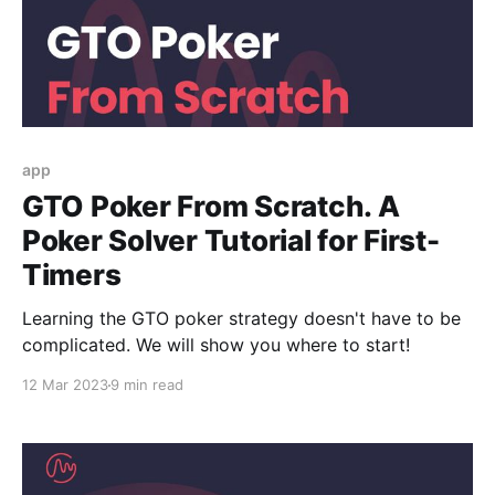
app
GTO Poker From Scratch. A
Poker Solver Tutorial for First-
Timers
Learning the GTO poker strategy doesn't have to be
complicated. We will show you where to start!
12 Mar 2023
9 min read