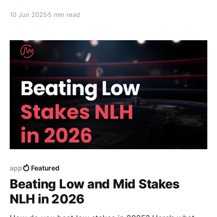
10 Jun 2025
5 min read
app
Featured
Beating Low and Mid Stakes
NLH in 2026