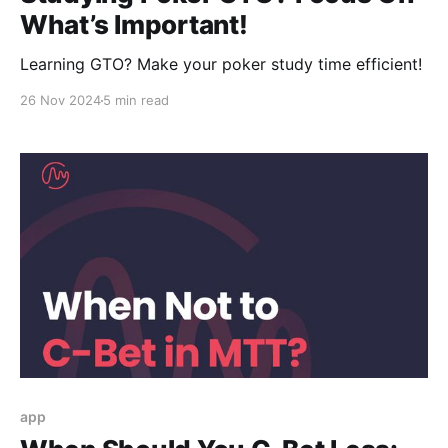
What’s Important!
Learning GTO? Make your poker study time efficient!
26 Nov 2024
5 min read
app