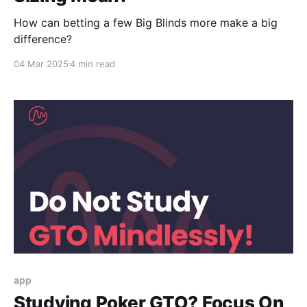
How can betting a few Big Blinds more make a big
difference?
04 Mar 2025
4 min read
app
Studying Poker GTO? Focus On