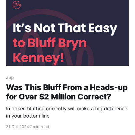
app
Was This Bluff From a Heads-up
for Over $2 Million Correct?
In poker, bluffing correctly will make a big difference
in your bottom line!
31 Oct 2024
7 min read