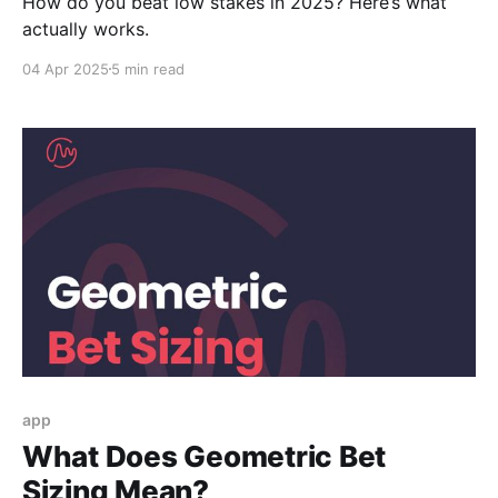
How do you beat low stakes in 2025? Here’s what
actually works.
04 Apr 2025
5 min read
app
What Does Geometric Bet
Sizing Mean?