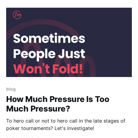
blog
How Much Pressure Is Too
Much Pressure?
To hero call or not to hero call in the late stages of
poker tournaments? Let's investigate!