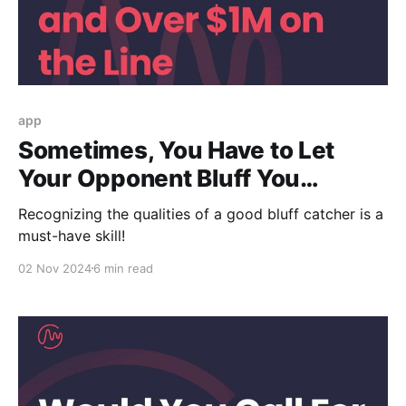
app
Sometimes, You Have to Let
Your Opponent Bluff You…
Recognizing the qualities of a good bluff catcher is a
must-have skill!
02 Nov 2024
6 min read