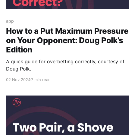
app
How to a Put Maximum Pressure
on Your Opponent: Doug Polk’s
Edition
A quick guide for overbetting correctly, courtesy of
Doug Polk.
02 Nov 2024
7 min read