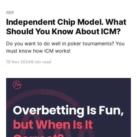
app
Independent Chip Model. What
Should You Know About ICM?
Do you want to do well in poker tournaments? You
must know how ICM works!
19 Nov 2024
8 min read