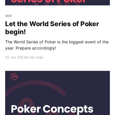
app
Let the World Series of Poker
begin!
The World Series of Poker is the biggest event of the
year. Prepare accordingly!
02 Jun 2023
6 min read