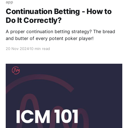
app
Continuation Betting - How to
Do It Correctly?
A proper continuation betting strategy? The bread
and butter of every potent poker player!
20 Nov 2024
10 min read