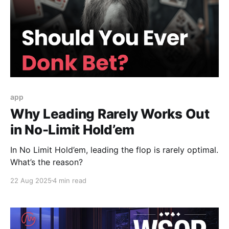
app
Why Leading Rarely Works Out
in No-Limit Hold’em
In No Limit Hold’em, leading the flop is rarely optimal.
What’s the reason?
22 Aug 2025
4 min read