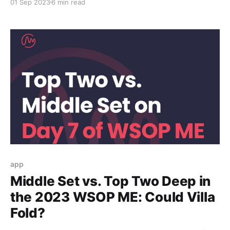
01 Sep 2023
6 min read
app
Middle Set vs. Top Two Deep in
the 2023 WSOP ME: Could Villa
Fold?