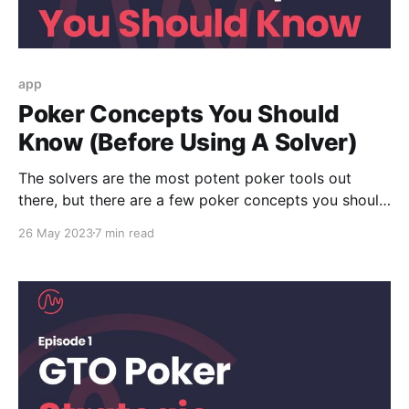
app
Poker Concepts You Should
Know (Before Using A Solver)
The solvers are the most potent poker tools out
there, but there are a few poker concepts you should
know in the first place!
26 May 2023
7 min read