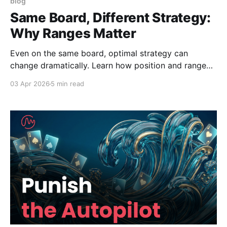
blog
Same Board, Different Strategy:
Why Ranges Matter
Even on the same board, optimal strategy can
change dramatically. Learn how position and range
differences shape your decisions.
03 Apr 2026
5 min read