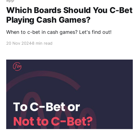
Which Boards Should You C-Bet
Playing Cash Games?
When to c-bet in cash games? Let's find out!
20 Nov 2024
8 min read