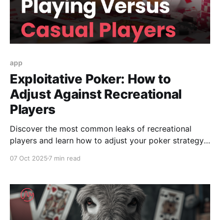
app
Exploitative Poker: How to
Adjust Against Recreational
Players
Discover the most common leaks of recreational
players and learn how to adjust your poker strategy
to exploit them effectively in No Limit Hold’em.
07 Oct 2025
7 min read