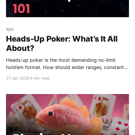
app
Heads-Up Poker: What’s It All
About?
Heads-up poker is the most demanding no-limit
hold’em format. How should wider ranges, constant
pressure, and nonstop action influence your
27 Jan 2026
4 min read
strategy?