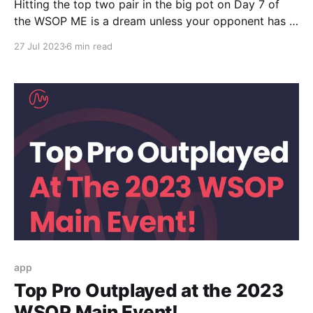
Hitting the top two pair in the big pot on Day 7 of
the WSOP ME is a dream unless your opponent has a
middle set! Is it possible not to bust out?
27 Jul 2023
6 min read
app
Top Pro Outplayed at the 2023
WSOP Main Event!