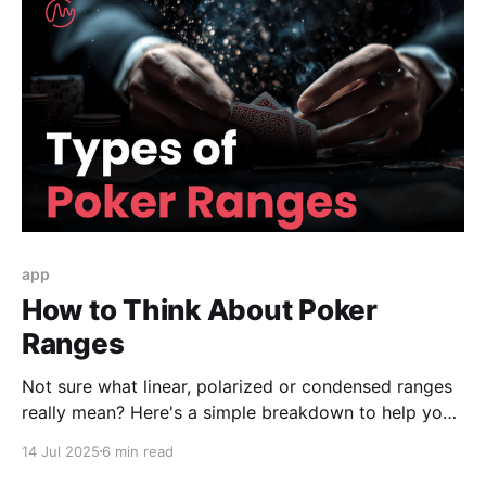
app
How to Think About Poker
Ranges
Not sure what linear, polarized or condensed ranges
really mean? Here's a simple breakdown to help you
think more clearly at the tables.
14 Jul 2025
6 min read