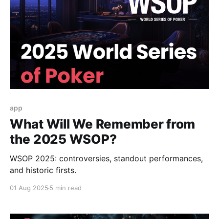
app
What Will We Remember from
the 2025 WSOP?
WSOP 2025: controversies, standout performances,
and historic firsts.
01 Aug 2025
5 min read