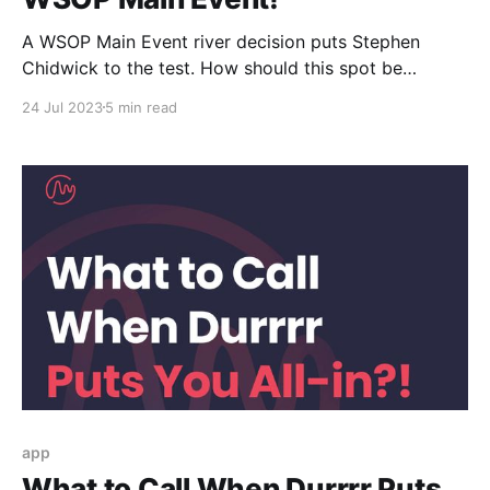
A WSOP Main Event river decision puts Stephen
Chidwick to the test. How should this spot be
approached from a GTO perspective?
24 Jul 2023
5 min read
app
What to Call When Durrrr Puts