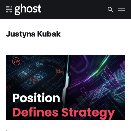
Justyna Kubak