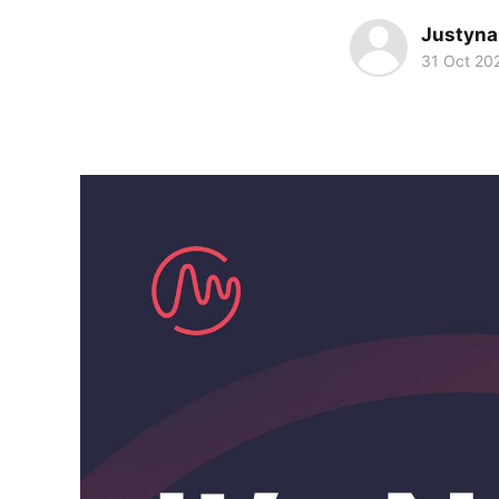
Justyna
31 Oct 20