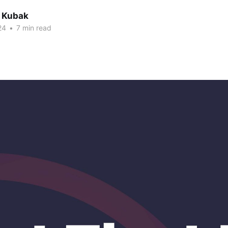
 Kubak
24
•
7 min read