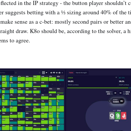
eflected in the IP strategy - the button player shouldn’t 
er suggests betting with a ⅓ sizing around 40% of the t
 make sense as a c-bet: mostly second pairs or better and
raight draw. K8o should be, according to the solver, a 
ems to agree.