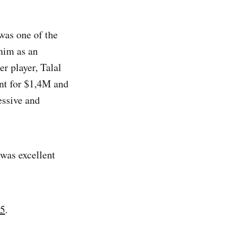
was one of the
 him as an
r player, Talal
nt for $1,4M and
essive and
 was excellent
25
.