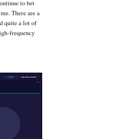
continue to bet
ime. There are a
 quite a lot of
high-frequency