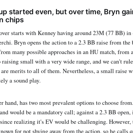
p started even, but over time, Bryn gai
n chips
cover starts with Kenney having around 23M (77 BB) in
rchi. Bryn opens the action to a 2.3 BB raise from the
from many possible approaches in an HU match, from a
o raising small with a very wide range, and we can't rul
 are merits to all of them. Nevertheless, a small raise w
tely a sound play.
her hand, has two most prevalent options to choose from
 hand would be a mandatory call; against a 2.3 BB open, 
 since realizing it's EV would be challenging. However,
nown for not shying away from the action, so he calls q