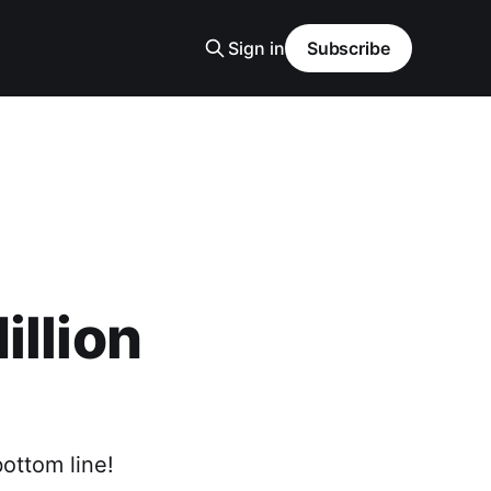
Sign in
Subscribe
illion
bottom line!