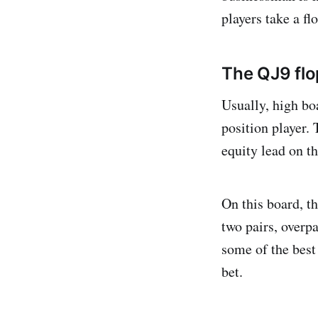
players take a flo
The QJ9 flo
Usually, high bo
position player.
equity lead on t
On this board, t
two pairs, overpa
some of the best
bet.