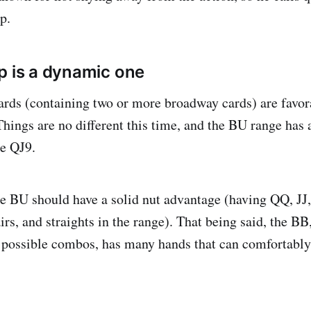
p.
p is a dynamic one
ards (containing two or more broadway cards) are favora
 Things are no different this time, and the BU range ha
he QJ9.
he BU should have a solid nut advantage (having QQ, JJ, 
irs, and straights in the range). That being said, the BB
 possible combos, has many hands that can comfortably