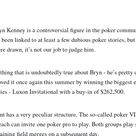
n Kenney is a controversial figure in the poker communi
 been linked to at least a few dubious poker stories, but
e drawn, it’s not our job to judge him.
 thing that is undoubtedly true about Bryn - he’s pretty
oved it once again this summer by winning the biggest e
ries - Luxon Invitational with a buy-in of $262,500.
nt has a very peculiar structure. The so-called poker VI
 each can invite one poker pro to play. Both groups play
aining field merges on a subsequent day.