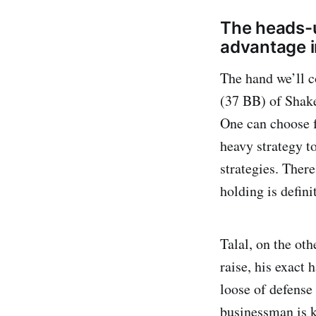
The heads-u
advantage i
The hand we’ll 
(37 BB) of Shake
One can choose 
heavy strategy t
strategies. There
holding is defini
Talal, on the ot
raise, his exact
loose of defense
businessman is k