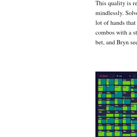
This quality is r
mindlessly. Solv
lot of hands that
combos with a st
bet, and Bryn se