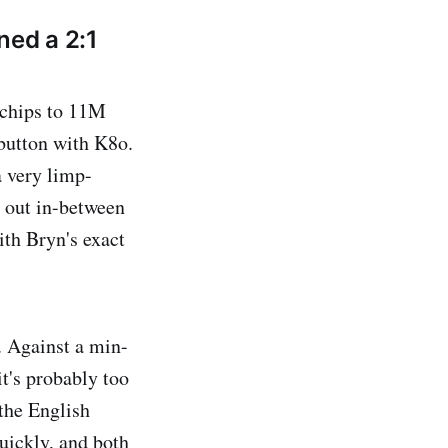
ned a 2:1
 chips to 11M
 button with K8o.
 very limp-
e out in-between
ith Bryn's exact
. Against a min-
it's probably too
 the English
uickly, and both