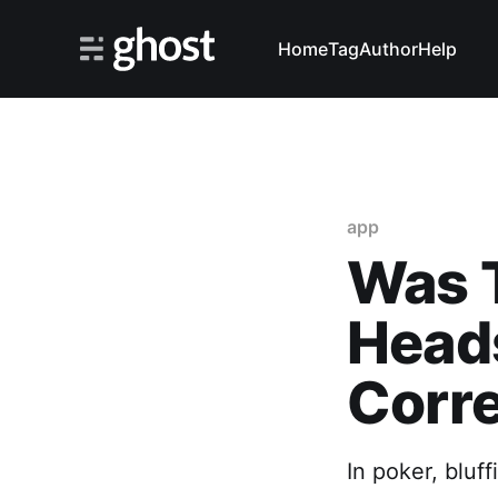
Home
Tag
Author
Help
app
Was T
Heads
Corr
In poker, bluff