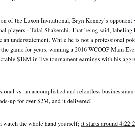
ition of the Luxon Invitational, Bryn Kenney’s opponent 
nal players - Talal Shakerchi. That being said, labeling
 an understatement. While he is not a professional poke
g the game for years, winning a 2016 WCOOP Main Eve
ctable $18M in live tournament earnings with his aggr
ssional vs. an accomplished and relentless businessman
eads-up for over $2M, and it delivered!
n watch the whole hand yourself;
it starts around 4:22: