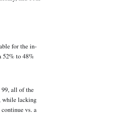
ble for the in-
s a 52% to 48%
99, all of the
, while lacking
 continue vs. a