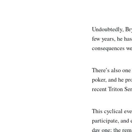
Undoubtedly, Bry
few years, he has
consequences wer
There’s also one
poker, and he pr
recent Triton Se
This cyclical eve
participate, and
day one; the rem