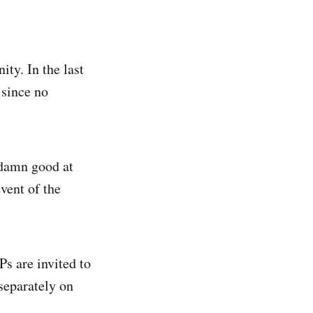
ty. In the last
 since no
 damn good at
vent of the
Ps are invited to
 separately on