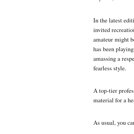
In the latest ed
invited recreatio
amateur might be
has been playin
amassing a respe
fearless style.
A top-tier profe
material for a h
As usual, you ca