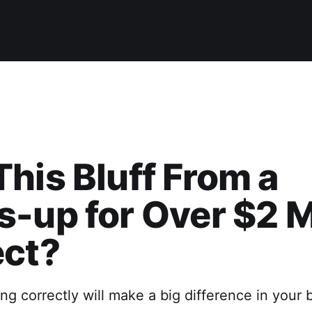
his Bluff From a
-up for Over $2 M
ect?
ing correctly will make a big difference in your 